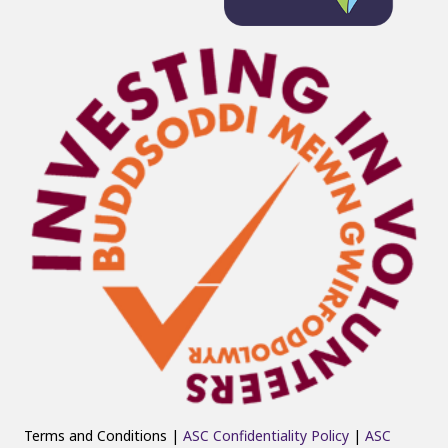
Terms and Conditions |
ASC Confidentiality Policy
|
ASC