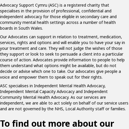
Advocacy Support Cymru (ASC) is a registered charity that
specialises in the provision of professional, confidential and
independent advocacy for those eligible in secondary care and
community mental health settings across a number of health
boards in South Wales.
Our Advocates can support in relation to treatment, medication,
services, rights and options and will enable you to have your say in
your treatment and care. They will not judge the wishes of those
they support or look to seek to persuade a client into a particular
course of action. Advocates provide information to people to help
them understand what options might be available, but do not
decide or advise which one to take. Our advocates give people a
voice and empower them to speak out for their rights.
ASC specialises in Independent Mental Health Advocacy,
Independent Mental Capacity Advocacy and Independent
Community Mental Health Advocacy. As our services are
independent, we are able to act solely on behalf of our service users
and are not governed by the NHS, Local Authority staff or families.
To find out more about our