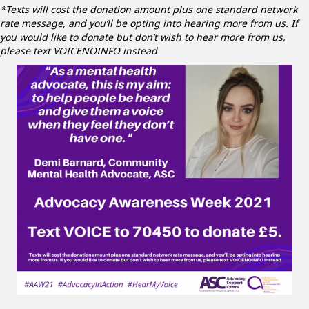
*Texts will cost the donation amount plus one standard network
rate message, and you’ll be opting into hearing more from us. If
you would like to donate but don’t wish to hear more from us,
please text VOICENOINFO instead