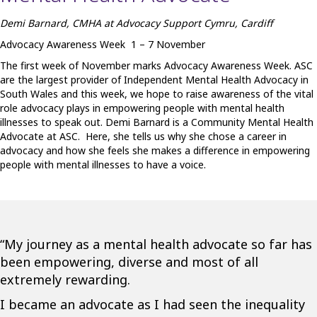
Demi Barnard, CMHA at Advocacy Support Cymru, Cardiff
Advocacy Awareness Week 1 – 7 November
The first week of November marks Advocacy Awareness Week. ASC
are the largest provider of Independent Mental Health Advocacy in
South Wales and this week, we hope to raise awareness of the vital
role advocacy plays in empowering people with mental health
illnesses to speak out. Demi Barnard is a Community Mental Health
Advocate at ASC. Here, she tells us why she chose a career in
advocacy and how she feels she makes a difference in empowering
people with mental illnesses to have a voice.
“My journey as a mental health advocate so far has
been empowering, diverse and most of all
extremely rewarding.
I became an advocate as I had seen the inequality