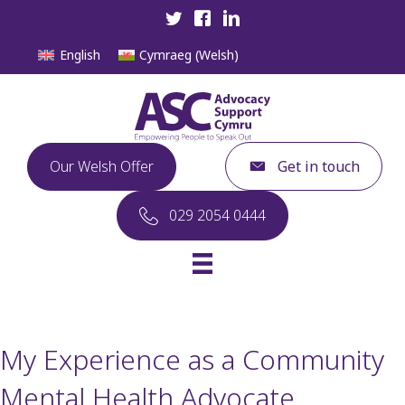
English
Cymraeg
(
Welsh
)
Our Welsh Offer
Get in touch
029 2054 0444
My Experience as a Community
Mental Health Advocate