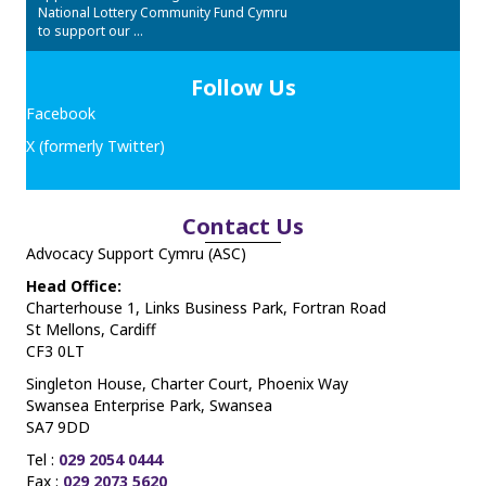
National Lottery Community Fund Cymru
to support our ...
Follow Us
Facebook
X (formerly Twitter)
Contact Us
Advocacy Support Cymru (ASC)
Head Office:
Charterhouse 1, Links Business Park, Fortran Road
St Mellons, Cardiff
CF3 0LT
Singleton House, Charter Court, Phoenix Way
Swansea Enterprise Park, Swansea
SA7 9DD
Tel :
029 2054 0444
Fax :
029 2073 5620