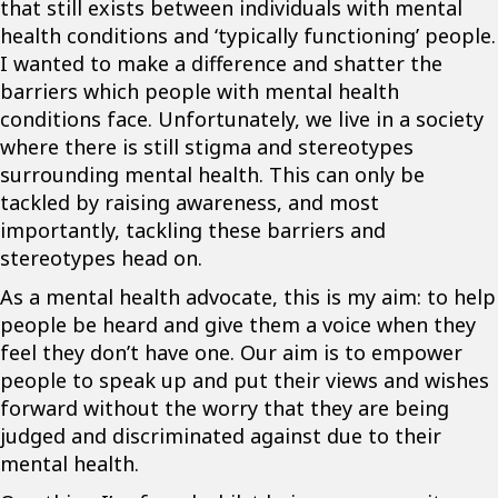
that still exists between individuals with mental
health conditions and ‘typically functioning’ people.
I wanted to make a difference and shatter the
barriers which people with mental health
conditions face. Unfortunately, we live in a society
where there is still stigma and stereotypes
surrounding mental health. This can only be
tackled by raising awareness, and most
importantly, tackling these barriers and
stereotypes head on.
As a mental health advocate, this is my aim: to help
people be heard and give them a voice when they
feel they don’t have one. Our aim is to empower
people to speak up and put their views and wishes
forward without the worry that they are being
judged and discriminated against due to their
mental health.