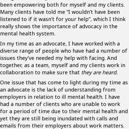
been empowering both for myself and my clients.
Many clients have told me “I wouldn’t have been
listened to if it wasn’t for your help”, which I think
really shows the importance of advocacy in the
mental health system.
In my time as an advocate, I have worked with a
diverse range of people who have had a number of
issues they’ve needed my help with facing. And
together, as a team, myself and my clients work in
collaboration to make sure that
they are heard.
One issue that has come to light during my time as
an advocate is the lack of understanding from
employers in relation to ill mental health. I have
had a number of clients who are unable to work
for a period of time due to their mental health and
yet they are still being inundated with calls and
emails from their employers about work matters.