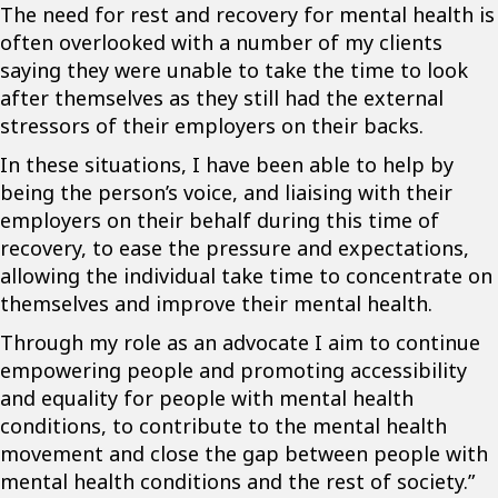
The need for rest and recovery for mental health is
often overlooked with a number of my clients
saying they were unable to take the time to look
after themselves as they still had the external
stressors of their employers on their backs.
In these situations, I have been able to help by
being the person’s voice, and liaising with their
employers on their behalf during this time of
recovery, to ease the pressure and expectations,
allowing the individual take time to concentrate on
themselves and improve their mental health.
Through my role as an advocate I aim to continue
empowering people and promoting accessibility
and equality for people with mental health
conditions, to contribute to the mental health
movement and close the gap between people with
mental health conditions and the rest of society.”