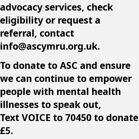
advocacy services, check
eligibility or request a
referral, contact
info@ascymru.org.uk
.
To donate to ASC and ensure
we can continue to empower
people with mental health
illnesses to speak out,
Text VOICE to 70450 to donate
£5.