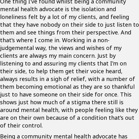
One thing I’ve found whilst being a community
mental health advocate is the isolation and
loneliness felt by a lot of my clients, and feeling
that they have nobody on their side to just listen to
them and see things from their perspective. And
that’s where I come in. Working in a non-
judgemental way, the views and wishes of my
clients are always my main concern. Just by
listening to and assuring my clients that I’m on
their side, to help them get their voice heard,
always results in a sigh of relief, with a number of
them becoming emotional as they are so thankful
just to have someone on their side for once. This
shows just how much of a stigma there still is
around mental health, with people feeling like they
are on their own because of a condition that’s out
of their control.
Being a community mental health advocate has