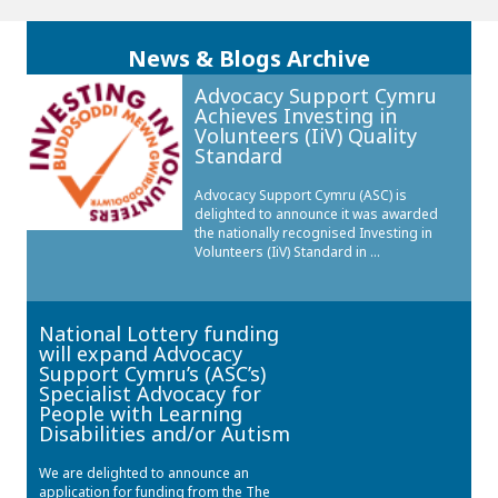
News & Blogs Archive
Advocacy Support Cymru
Achieves Investing in
Volunteers (IiV) Quality
Standard
Advocacy Support Cymru (ASC) is
delighted to announce it was awarded
the nationally recognised Investing in
Volunteers (IiV) Standard in ...
National Lottery funding
will expand Advocacy
Support Cymru’s (ASC’s)
Specialist Advocacy for
People with Learning
Disabilities and/or Autism
We are delighted to announce an
application for funding from the The