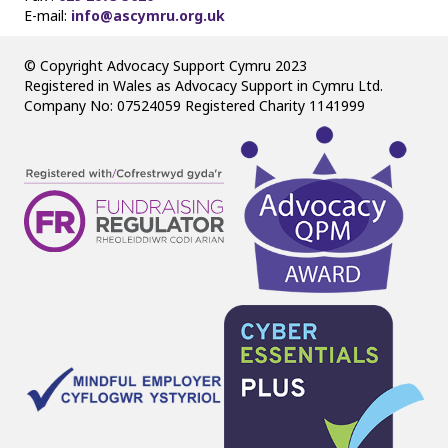
E-mail:
info@ascymru.org.uk
© Copyright Advocacy Support Cymru 2023
Registered in Wales as Advocacy Support in Cymru Ltd.
Company No: 07524059 Registered Charity 1141999